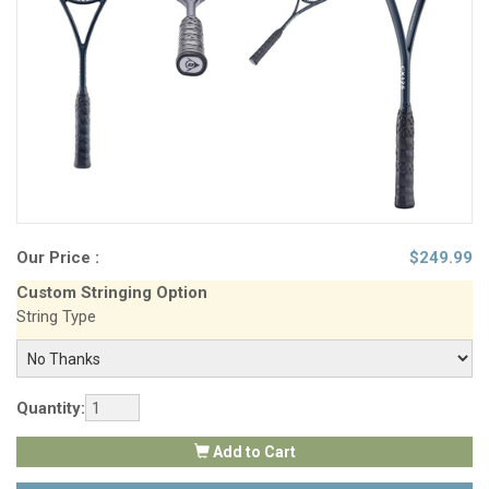
Our Price :
$
249.99
Custom Stringing Option
String Type
Quantity:
Add to Cart