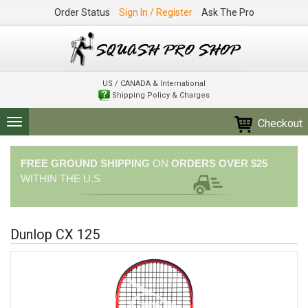
Order Status
Sign In / Register
Ask The Pro
US / CANADA & International
Shipping Policy & Charges
Checkout
Toggle
navigation
FREE GROUND SHIPPING
ON
ORDERS OVER $25
WITHIN THE U.S
Dunlop CX 125