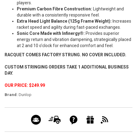
players.
Premium Carbon Fibre Construction:
Lightweight and
durable with a consistently responsive feel.
Extra Head Light Balance (125g Frame Weight):
Increases
racket speed and agility during fast-paced exchanges.
Sonic Core Made with Infinergy®:
Provides superior
energy return and vibration dampening, strategically placed
at 2 and 10 o’clock for enhanced comfort and feel.
RACQUET COMES FACTORY STRUNG. NO COVER INCLUDED.
CUSTOM STRINGING ORDERS TAKE 1 ADDITIONAL BUSINESS
DAY.
OUR PRICE: $249.99
Brand:
Dunlop