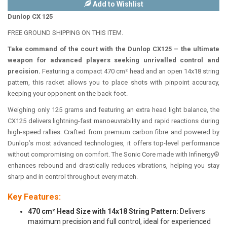
Add to Wishlist
Dunlop CX 125
FREE GROUND SHIPPING ON THIS ITEM.
Take command of the court with the Dunlop CX125 – the ultimate
weapon for advanced players seeking unrivalled control and
precision.
Featuring a compact 470 cm² head and an open 14x18 string
pattern, this racket allows you to place shots with pinpoint accuracy,
keeping your opponent on the back foot.
Weighing only 125 grams and featuring an extra head light balance, the
CX125 delivers lightning-fast manoeuvrability and rapid reactions during
high-speed rallies. Crafted from premium carbon fibre and powered by
Dunlop’s most advanced technologies, it offers top-level performance
without compromising on comfort. The Sonic Core made with Infinergy®
enhances rebound and drastically reduces vibrations, helping you stay
sharp and in control throughout every match.
Key Features:
470 cm² Head Size with 14x18 String Pattern:
Delivers
maximum precision and full control, ideal for experienced