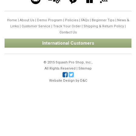
Home
|
About Us
|
Demo Program
|
Policies
|
FAQs
|
Beginner Tips
|
News &
Links
|
Customer Service
|
Track Your Order
|
Shipping & Return Policy
|
Contact Us
International Customers
© 2015 Squash Pro Shop, Inc.,
All Rights Reserved |
Sitemap
Website Design by
D&C