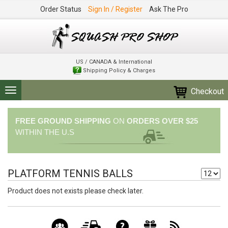
Order Status
Sign In / Register
Ask The Pro
US / CANADA & International
Shipping Policy & Charges
Checkout
Toggle
navigation
FREE GROUND SHIPPING
ON
ORDERS OVER $25
WITHIN THE U.S
PLATFORM TENNIS BALLS
Product does not exists please check later.