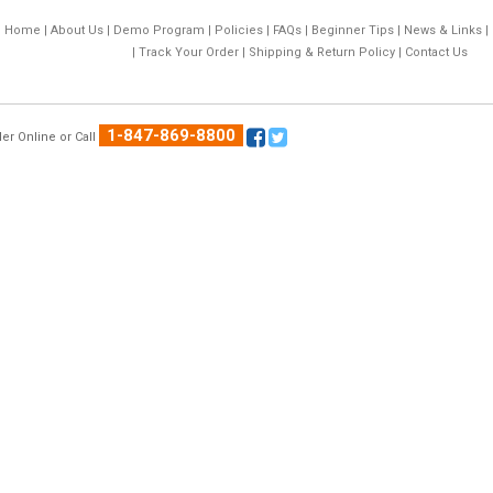
Home
|
About Us
|
Demo Program
|
Policies
|
FAQs
|
Beginner Tips
|
News & Links
|
|
Track Your Order
|
Shipping & Return Policy
|
Contact Us
1-847-869-8800
er Online
or Call