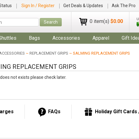
Status
Sign In / Register
Get Deals & Updates
Ask The Pro
U
0 item(s)
$0.00
Search
Shuttles
Bags
Accessories
Apparel
Gift Ide
ACCESSORIES
~
REPLACEMENT GRIPS
~ SALMING REPLACEMENT GRIPS
ING REPLACEMENT GRIPS
does not exists please check later.
harges
FAQs
Holiday Gift Cards /