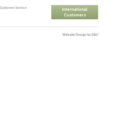
Customer Service
International
Customers
Website Design by
D&C