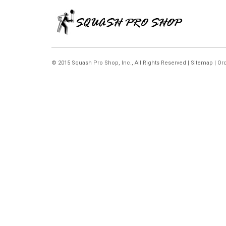
© 2015 Squash Pro Shop, Inc.,
All Rights Reserved |
Sitemap
|
Ord