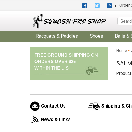
Order 
Racquets & Paddles
Shoes
Balls & 
Home
~
FREE GROUND SHIPPING
ON
ORDERS OVER $25
SALM
WITHIN THE U.S
Product 
Contact Us
Shipping & C
News & Links