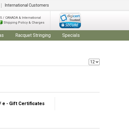
International Customers
S / CANADA & International
Shipping Policy & Charges
as
Racquet Stringing
Specials
 e - Gift Certificates