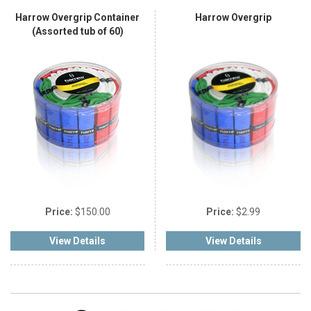
Harrow Overgrip Container
Harrow Overgrip
(Assorted tub of 60)
Price:
$150.00
Price:
$2.99
View Details
View Details