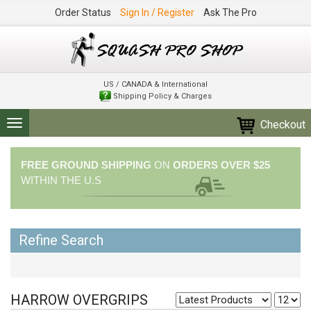
Order Status
Sign In / Register
Ask The Pro
US / CANADA & International
Shipping Policy & Charges
Checkout
Toggle
navigation
FREE GROUND SHIPPING
ON
ORDERS OVER $25
WITHIN THE U.S
Refine Search
HARROW OVERGRIPS