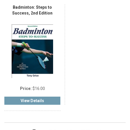
Badminton: Steps to
Success, 2nd Edition
Price:
$16.00
View Details