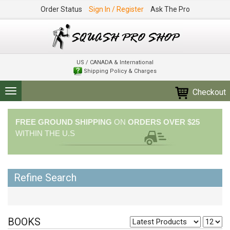
Order Status
Sign In / Register
Ask The Pro
US / CANADA & International
Shipping Policy & Charges
Checkout
Toggle
navigation
FREE GROUND SHIPPING
ON
ORDERS OVER $25
WITHIN THE U.S
Refine Search
BOOKS