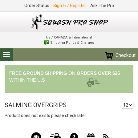
Order Status
Sign In / Register
Ask The Pro
US / CANADA & International
Shipping Policy & Charges
Checkout
Toggle
navigation
FREE GROUND SHIPPING
ON
ORDERS OVER $25
WITHIN THE U.S
SALMING OVERGRIPS
Product does not exists please check later.