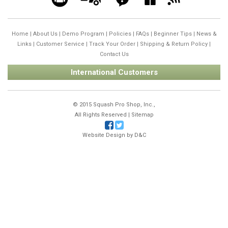
Home
|
About Us
|
Demo Program
|
Policies
|
FAQs
|
Beginner Tips
|
News &
Links
|
Customer Service
|
Track Your Order
|
Shipping & Return Policy
|
Contact Us
International Customers
© 2015 Squash Pro Shop, Inc.,
All Rights Reserved |
Sitemap
Website Design by
D&C