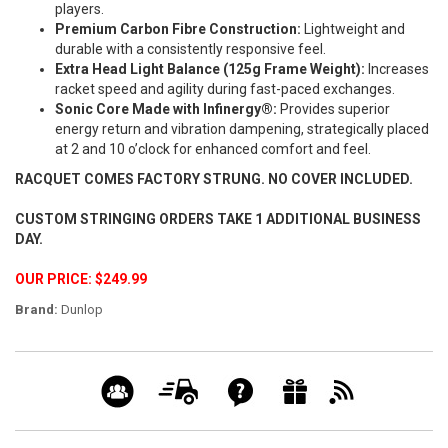
players.
Premium Carbon Fibre Construction:
Lightweight and
durable with a consistently responsive feel.
Extra Head Light Balance (125g Frame Weight):
Increases
racket speed and agility during fast-paced exchanges.
Sonic Core Made with Infinergy®:
Provides superior
energy return and vibration dampening, strategically placed
at 2 and 10 o’clock for enhanced comfort and feel.
RACQUET COMES FACTORY STRUNG. NO COVER INCLUDED.
CUSTOM STRINGING ORDERS TAKE 1 ADDITIONAL BUSINESS
DAY.
OUR PRICE: $249.99
Brand:
Dunlop