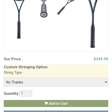
Our Price :
$
249.99
Custom Stringing Option
String Type
Quantity:
Add to Cart