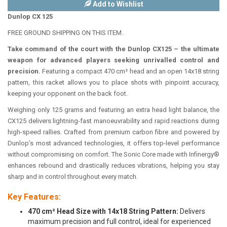
Add to Wishlist
Dunlop CX 125
FREE GROUND SHIPPING ON THIS ITEM.
Take command of the court with the Dunlop CX125 – the ultimate
weapon for advanced players seeking unrivalled control and
precision.
Featuring a compact 470 cm² head and an open 14x18 string
pattern, this racket allows you to place shots with pinpoint accuracy,
keeping your opponent on the back foot.
Weighing only 125 grams and featuring an extra head light balance, the
CX125 delivers lightning-fast manoeuvrability and rapid reactions during
high-speed rallies. Crafted from premium carbon fibre and powered by
Dunlop’s most advanced technologies, it offers top-level performance
without compromising on comfort. The Sonic Core made with Infinergy®
enhances rebound and drastically reduces vibrations, helping you stay
sharp and in control throughout every match.
Key Features:
470 cm² Head Size with 14x18 String Pattern:
Delivers
maximum precision and full control, ideal for experienced