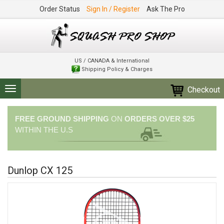
Order Status
Sign In / Register
Ask The Pro
US / CANADA & International
Shipping Policy & Charges
Checkout
Toggle
navigation
FREE GROUND SHIPPING
ON
ORDERS OVER $25
WITHIN THE U.S
Dunlop CX 125