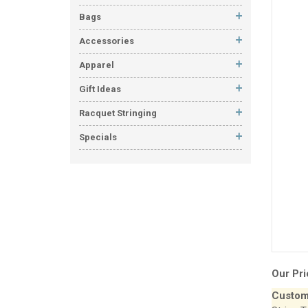
Bags
Accessories
Apparel
Gift Ideas
Racquet Stringing
Specials
Our Pri
Custom 