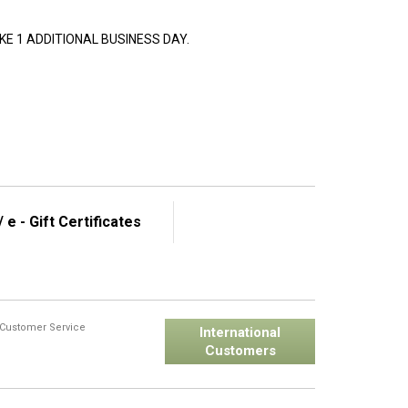
E 1 ADDITIONAL BUSINESS DAY.
 e - Gift Certificates
Customer Service
International
Customers