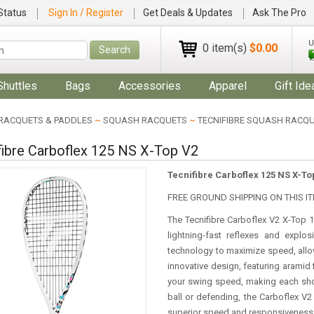
Status
Sign In / Register
Get Deals & Updates
Ask The Pro
U
0 item(s)
$0.00
Search
Shuttles
Bags
Accessories
Apparel
Gift Ide
RACQUETS & PADDLES
~
SQUASH RACQUETS
~
TECNIFIBRE SQUASH RACQ
fibre Carboflex 125 NS X-Top V2
Tecnifibre Carboflex 125 NS X-To
FREE GROUND SHIPPING ON THIS IT
The Tecnifibre Carboflex V2 X-Top 
lightning-fast reflexes and explo
technology to maximize speed, allow
innovative design, featuring aramid
your swing speed, making each sho
ball or defending, the Carboflex V
superior speed and responsiveness