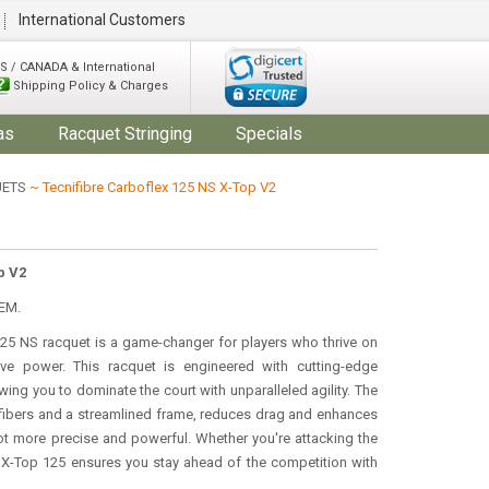
International Customers
S / CANADA & International
Shipping Policy & Charges
as
Racquet Stringing
Specials
UETS
~ Tecnifibre Carboflex 125 NS X-Top V2
p V2
EM.
125 NS racquet is a game-changer for players who thrive on
sive power. This racquet is engineered with cutting-edge
ing you to dominate the court with unparalleled agility. The
 fibers and a streamlined frame, reduces drag and enhances
t more precise and powerful. Whether you're attacking the
2 X-Top 125 ensures you stay ahead of the competition with
.