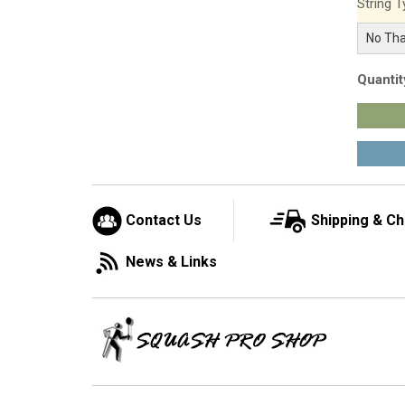
String T
Quantit
Contact Us
Shipping & C
News & Links