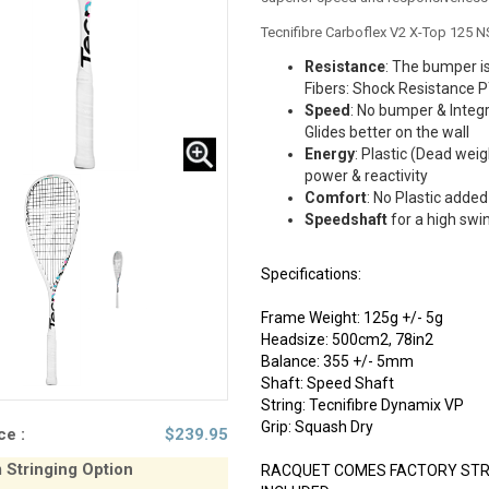
Tecnifibre Carboflex V2 X-Top 125 
Resistance
: The bumper is
Fibers: Shock Resistance 
Speed
: No bumper & Integ
Glides better on the wall
Energy
: Plastic (Dead weig
power & reactivity
Comfort
: No Plastic added 
Speedshaft
for a high swi
Specifications:
Frame Weight: 125g +/- 5g
Headsize: 500cm2, 78in2
Balance: 355 +/- 5mm
Shaft: Speed Shaft
String: Tecnifibre Dynamix VP
Grip: Squash Dry
ce :
$
239.95
Stringing Option
RACQUET COMES FACTORY STRU