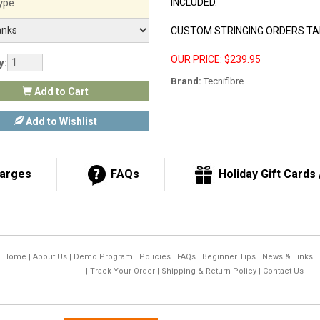
ype
INCLUDED.
CUSTOM STRINGING ORDERS TAK
OUR PRICE: $239.95
y:
Brand:
Tecnifibre
Add to Cart
Add to Wishlist
harges
FAQs
Holiday Gift Cards /
Home
|
About Us
|
Demo Program
|
Policies
|
FAQs
|
Beginner Tips
|
News & Links
|
|
Track Your Order
|
Shipping & Return Policy
|
Contact Us