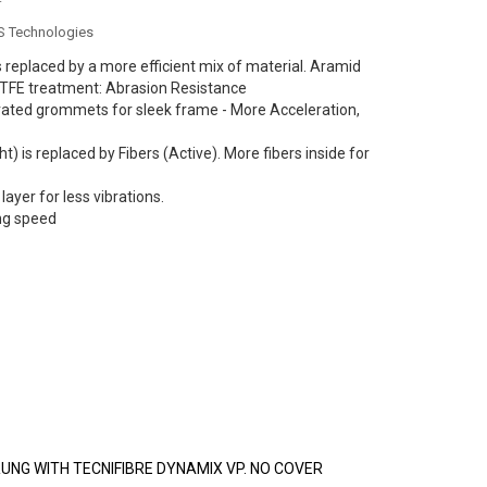
NS Technologies
 replaced by a more efficient mix of material. Aramid
PTFE treatment: Abrasion Resistance
rated grommets for sleek frame - More Acceleration,
ht) is replaced by Fibers (Active). More fibers inside for
layer for less vibrations.
ng speed
NG WITH TECNIFIBRE DYNAMIX VP. NO COVER