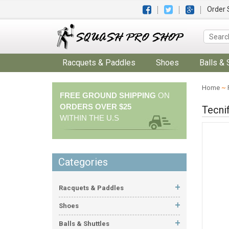
Order 
Racquets & Paddles
Shoes
Balls & 
Home
~
FREE GROUND SHIPPING
ON
ORDERS OVER $25
Tecni
WITHIN THE U.S
Categories
Racquets & Paddles
Shoes
Balls & Shuttles