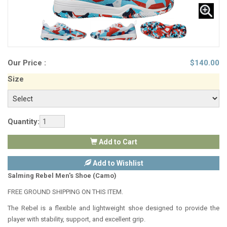
Our Price :
$
140.00
Size
Quantity:
Add to Cart
Add to Wishlist
Salming Rebel Men's Shoe (Camo)
FREE GROUND SHIPPING ON THIS ITEM.
The Rebel is a flexible and lightweight shoe designed to provide the
player with stability, support, and excellent grip.