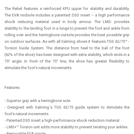
The Rebel features a reinforced KPU upper for stability and durability.
The EVA midsole includes a patented D3O insert – a high performance
shock reducing material used in body armour. The LMS- provides
stability to the landing foot in a lunge to prevent the foot and ankle from
rolling over and the herringbone outsole provides the best possible grip
on outdoor surfaces. As with all Salming shoes it features TGS 62/75™ -
Torsion Guide System. The distance from heel to the ball of the foot
(62% of the shoe) has been designed with extra stability, which ends in a
75° angle. In front of the 75° line, the shoe has greater flexibility to
stimulate the foot’s natural movements.
Features:
- Superior grip with a herringbone sole
- Designed with Salming´s TGS 62/75 guide system to stimulate the
foot’s natural movements
- Patented D3O insert a high-performance shock reduction material
- LMS+™ Torsion unit adds more stability to prevent twisting your ankles
- Removable EVA insole