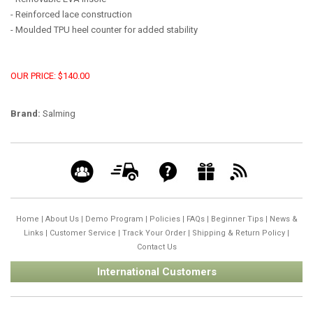
- Reinforced lace construction
- Moulded TPU heel counter for added stability
OUR PRICE: $140.00
Brand:
Salming
Home
|
About Us
|
Demo Program
|
Policies
|
FAQs
|
Beginner Tips
|
News &
Links
|
Customer Service
|
Track Your Order
|
Shipping & Return Policy
|
Contact Us
International Customers