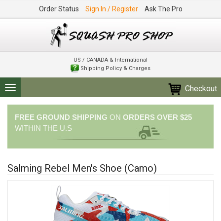
Order Status
Sign In / Register
Ask The Pro
US / CANADA & International
Shipping Policy & Charges
Checkout
Toggle
navigation
FREE GROUND SHIPPING
ON
ORDERS OVER $25
WITHIN THE U.S
Salming Rebel Men's Shoe (Camo)