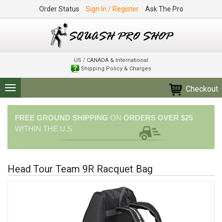
Order Status
Sign In / Register
Ask The Pro
US / CANADA & International
Shipping Policy & Charges
Checkout
Toggle
navigation
FREE GROUND SHIPPING
ON
ORDERS OVER $25
WITHIN THE U.S
Head Tour Team 9R Racquet Bag