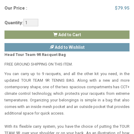
Our Price :
$
79.95
Quantity:
Add to Cart
Add to Wishlist
Head Tour Team 9R Racquet Bag
FREE GROUND SHIPPING ON THIS ITEM.
You can carry up to 9 racquets, and all the other kit you need, in the
updated TOUR TEAM 9R TENNIS BAG. Along with a new and more
contemporary shape, one of the two spacious compartments has CCT+
climate control technology, which protects your racquets from extreme
temperatures. Organizing your belongings is simple in a bag that also
comes with an inside mesh pocket and an outside pocket that provides
additional space for quick access.
With its flexible carry system, you have the choice of putting the TOUR
TEAM 9R over your shoulder or on your back. As an illustration of how