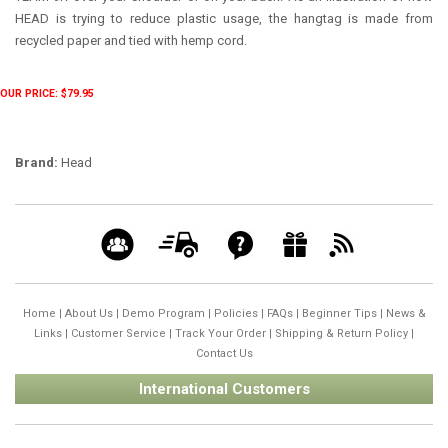
HEAD is trying to reduce plastic usage, the hangtag is made from
recycled paper and tied with hemp cord.
OUR PRICE: $79.95
Brand:
Head
Home
|
About Us
|
Demo Program
|
Policies
|
FAQs
|
Beginner Tips
|
News &
Links
|
Customer Service
|
Track Your Order
|
Shipping & Return Policy
|
Contact Us
International Customers