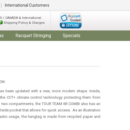
International Customers
S / CANADA & International
Shipping Policy & Charges
as
Racquet Stringing
Specials
EM.
 been updated with a new, more modern shape. Inside,
h the CCT+ climate control technology protecting them from
 to two compartments, the TOUR TEAM 6R COMBI also has an
side pocket that allows for quick access. As an illustration
lastic usage, the hangtag is made from recycled paper and