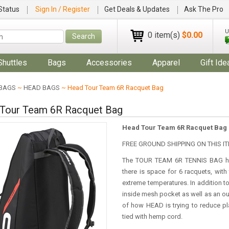
Status
Sign In / Register
Get Deals & Updates
Ask The Pro
U
0 item(s)
$0.00
Search
Shuttles
Bags
Accessories
Apparel
Gift Ide
BAGS
~
HEAD BAGS
~ Head Tour Team 6R Racquet Bag
Tour Team 6R Racquet Bag
Head Tour Team 6R Racquet Bag
FREE GROUND SHIPPING ON THIS IT
The TOUR TEAM 6R TENNIS BAG has
there is space for 6 racquets, wit
extreme temperatures. In addition
inside mesh pocket as well as an out
of how HEAD is trying to reduce p
tied with hemp cord.