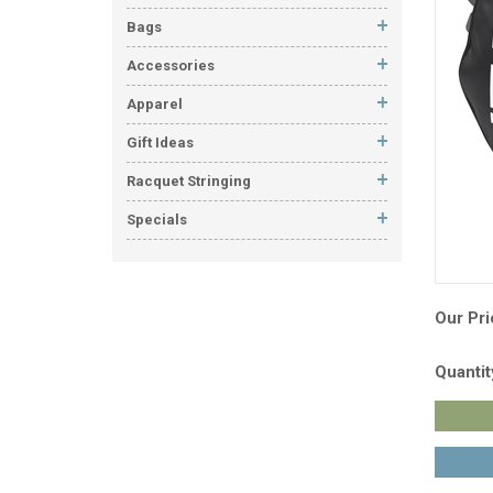
Bags
Accessories
Apparel
Gift Ideas
Racquet Stringing
Specials
Our Pri
Quantit