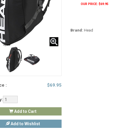
OUR PRICE: $69.95
Brand:
Head
ce :
$
69.95
y:
Add to Cart
Add to Wishlist