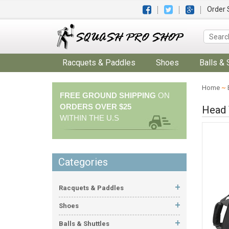
Order 
Racquets & Paddles
Shoes
Balls & 
Home
~
FREE GROUND SHIPPING
ON
ORDERS OVER $25
Head 
WITHIN THE U.S
Categories
Racquets & Paddles
Shoes
Balls & Shuttles