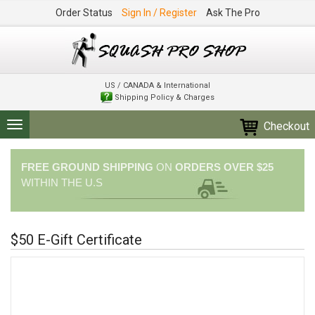
Order Status
Sign In / Register
Ask The Pro
US / CANADA & International
Shipping Policy & Charges
Checkout
Toggle
navigation
FREE GROUND SHIPPING
ON
ORDERS OVER $25
WITHIN THE U.S
$50 E-Gift Certificate