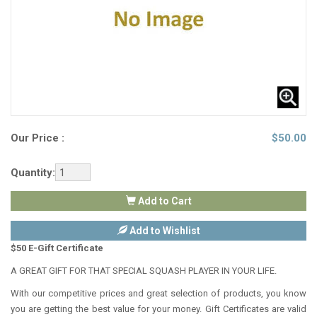
Our Price :
$
50.00
Quantity:
Add to Cart
Add to Wishlist
$50 E-Gift Certificate
A GREAT GIFT FOR THAT SPECIAL SQUASH PLAYER IN YOUR LIFE.
With our competitive prices and great selection of products, you know
you are getting the best value for your money. Gift Certificates are valid