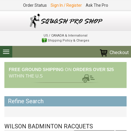
Order Status
Sign In / Register
Ask The Pro
US / CANADA & International
Shipping Policy & Charges
Checkout
Toggle
navigation
FREE GROUND SHIPPING
ON
ORDERS OVER $25
WITHIN THE U.S
Refine Search
WILSON BADMINTON RACQUETS