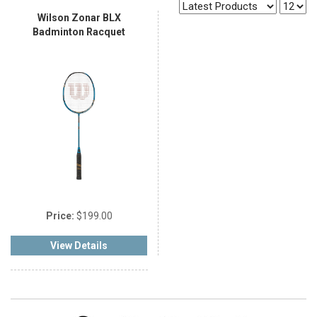
Wilson Zonar BLX
Badminton Racquet
Price:
$199.00
View Details