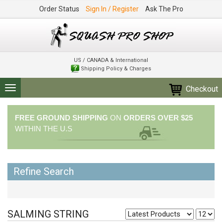
Order Status
Sign In / Register
Ask The Pro
US / CANADA & International
Shipping Policy & Charges
Checkout
Toggle
navigation
FREE GROUND SHIPPING
ON
ORDERS OVER $25
WITHIN THE U.S
Refine Search
SALMING STRING