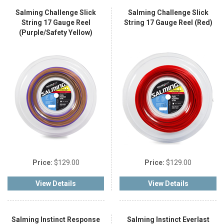
Salming Challenge Slick
Salming Challenge Slick
String 17 Gauge Reel
String 17 Gauge Reel (Red)
(Purple/Safety Yellow)
Price:
$129.00
Price:
$129.00
View Details
View Details
Salming Instinct Response
Salming Instinct Everlast