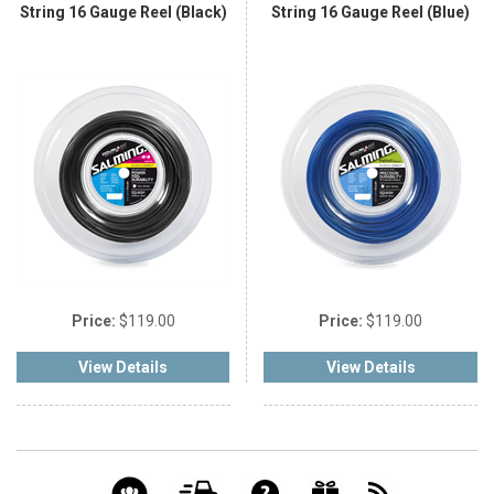
String 16 Gauge Reel (Black)
String 16 Gauge Reel (Blue)
Price:
$119.00
Price:
$119.00
View Details
View Details