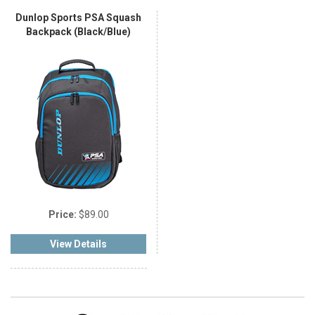
Dunlop Sports PSA Squash
Backpack (Black/Blue)
Price:
$89.00
View Details