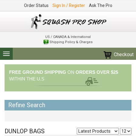
Order Status
Sign In / Register
Ask The Pro
US / CANADA & International
Shipping Policy & Charges
Checkout
Toggle
navigation
FREE GROUND SHIPPING
ON
ORDERS OVER $25
WITHIN THE U.S
Refine Search
DUNLOP BAGS