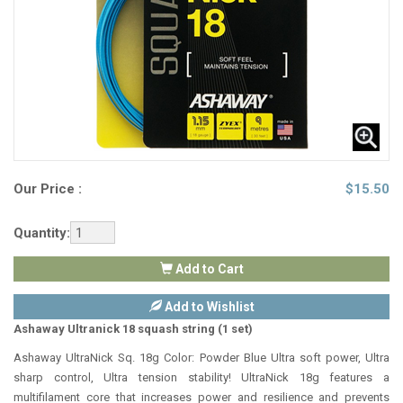
Our Price :
$
15.50
Quantity:
Add to Cart
Add to Wishlist
Ashaway Ultranick 18 squash string (1 set)
Ashaway UltraNick Sq. 18g Color: Powder Blue Ultra soft power, Ultra
sharp control, Ultra tension stability! UltraNick 18g features a
multifilament core that increases power and resilience and prevents