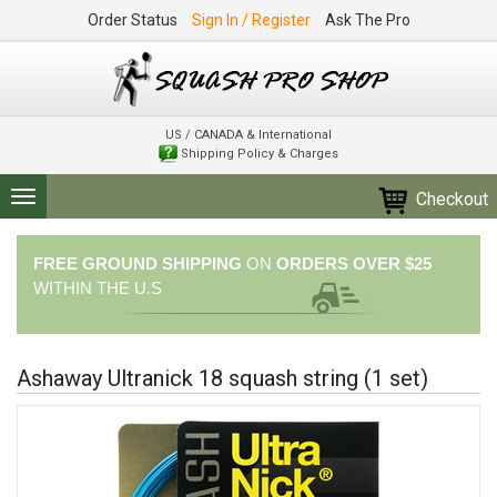
Order Status
Sign In / Register
Ask The Pro
US / CANADA & International
Shipping Policy & Charges
Checkout
Toggle
navigation
FREE GROUND SHIPPING
ON
ORDERS OVER $25
WITHIN THE U.S
Ashaway Ultranick 18 squash string (1 set)