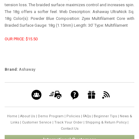
tension loss. The braided surface maximizes control and increases spin.
The 18g offers a softer feel. Web Description: Ashaway UltraNick Sq.
18g Color(s): Powder Blue Composition: Zyex Multifilament Core with
Braided Surface Gauge: 18g (1.15mm) Length: 30' Type: Multifilament
OUR PRICE: $15.50
Brand:
Ashaway
Home
|
About Us
|
Demo Program
|
Policies
|
FAQs
|
Beginner Tips
|
News &
Links
|
Customer Service
|
Track Your Order
|
Shipping & Return Policy
|
Contact Us