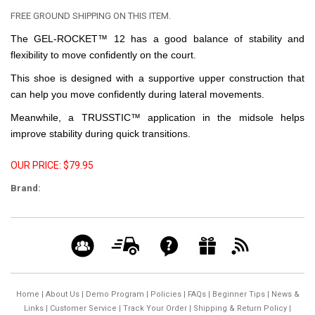
FREE GROUND SHIPPING ON THIS ITEM.
The GEL-ROCKET™ 12 has a good balance of stability and
flexibility to move confidently on the court.
This shoe is designed with a supportive upper construction that
can help you move confidently during lateral movements.
Meanwhile, a TRUSSTIC™ application in the midsole helps
improve stability during quick transitions.
OUR PRICE: $79.95
Brand:
Home
|
About Us
|
Demo Program
|
Policies
|
FAQs
|
Beginner Tips
|
News &
Links
|
Customer Service
|
Track Your Order
|
Shipping & Return Policy
|