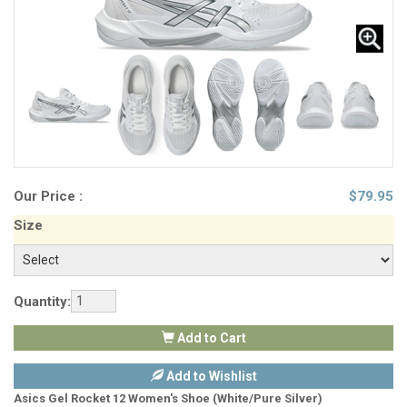
Our Price :
$
79.95
Size
Quantity:
Add to Cart
Add to Wishlist
Asics Gel Rocket 12 Women's Shoe (White/Pure Silver)