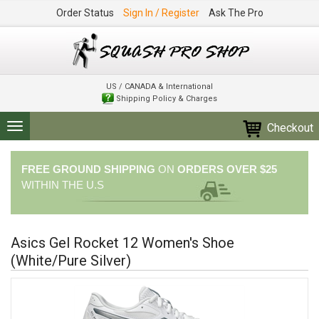
Order Status
Sign In / Register
Ask The Pro
US / CANADA & International
Shipping Policy & Charges
Checkout
Toggle
navigation
FREE GROUND SHIPPING
ON
ORDERS OVER $25
WITHIN THE U.S
Asics Gel Rocket 12 Women's Shoe
(White/Pure Silver)