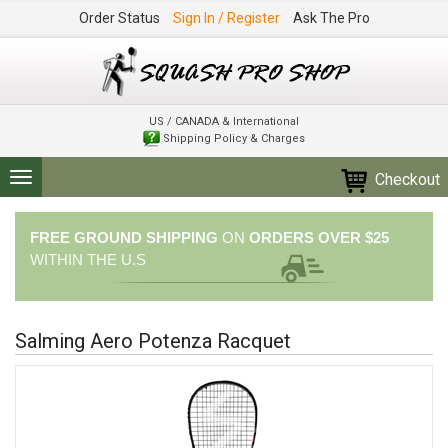
Order Status
Sign In / Register
Ask The Pro
US / CANADA & International
Shipping Policy & Charges
Checkout
Toggle
navigation
FREE GROUND SHIPPING
ON
ORDERS OVER $25
WITHIN THE U.S
Salming Aero Potenza Racquet