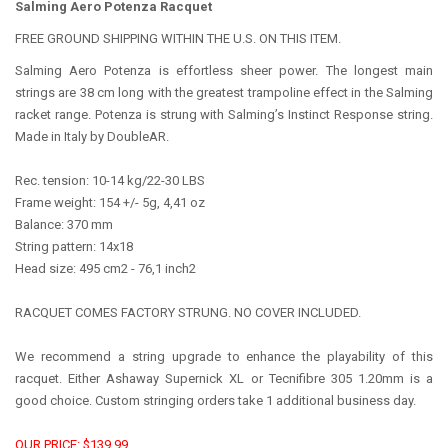
Salming Aero Potenza Racquet
FREE GROUND SHIPPING WITHIN THE U.S. ON THIS ITEM.
Salming Aero Potenza is effortless sheer power. The longest main
strings are 38 cm long with the greatest trampoline effect in the Salming
racket range. Potenza is strung with Salming’s Instinct Response string.
Made in Italy by DoubleAR.
Rec. tension: 10-14 kg/22-30 LBS
Frame weight: 154 +/- 5g, 4,41 oz
Balance: 370 mm
String pattern: 14x18
Head size: 495 cm2 - 76,1 inch2
RACQUET COMES FACTORY STRUNG. NO COVER INCLUDED.
We recommend a string upgrade to enhance the playability of this
racquet. Either Ashaway Supernick XL or Tecnifibre 305 1.20mm is a
good choice. Custom stringing orders take 1 additional business day.
OUR PRICE: $139.99