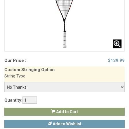
Our Price :
$
139.99
Custom Stringing Option
String Type
Quantity:
Add to Cart
Add to Wishlist