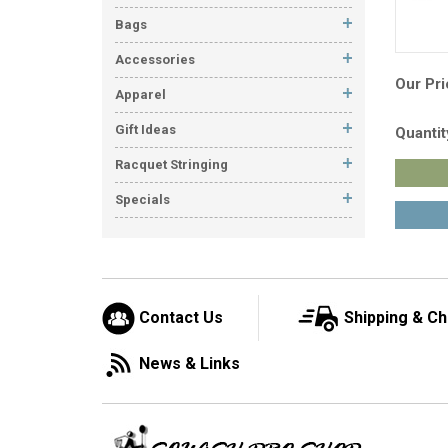
Bags
Accessories
Our Pri
Apparel
Gift Ideas
Quantit
Racquet Stringing
Specials
Contact Us
Shipping & C
News & Links