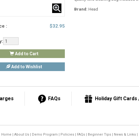
Brand:
Head
ce :
$
32.95
y:
Add to Cart
Add to Wishlist
harges
FAQs
Holiday Gift Cards /
Home
|
About Us
|
Demo Program
|
Policies
|
FAQs
|
Beginner Tips
|
News & Links
|