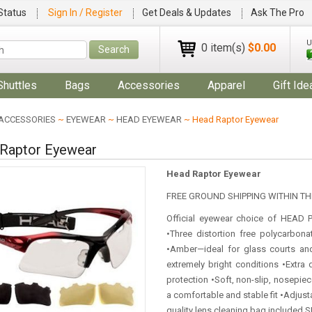
Status
Sign In / Register
Get Deals & Updates
Ask The Pro
U
0 item(s)
$0.00
Search
Shuttles
Bags
Accessories
Apparel
Gift Ide
ACCESSORIES
~
EYEWEAR
~
HEAD EYEWEAR
~ Head Raptor Eyewear
Raptor Eyewear
Head Raptor Eyewear
FREE GROUND SHIPPING WITHIN THE
Official eyewear choice of HEAD 
•Three distortion free polycarbona
•Amber—ideal for glass courts an
extremely bright conditions •Extra 
protection •Soft, non-slip, nosepiec
a comfortable and stable fit •Adjust
quality lens cleaning bag included