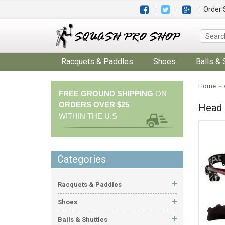
Order 
Racquets & Paddles
Shoes
Balls & 
Home
~
FREE GROUND SHIPPING
ON
ORDERS OVER $25
Head 
WITHIN THE U.S
Categories
Racquets & Paddles
Shoes
Balls & Shuttles