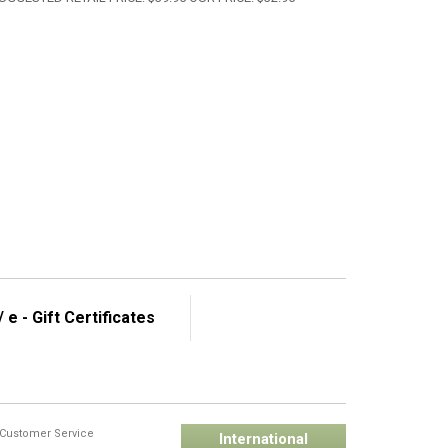
 e - Gift Certificates
Customer Service
International