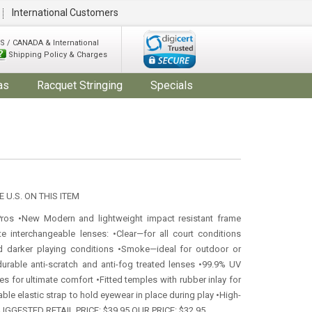
International Customers
S / CANADA & International
Shipping Policy & Charges
as
Racquet Stringing
Specials
 U.S. ON THIS ITEM
Pros •New Modern and lightweight impact resistant frame
te interchangeable lenses: •Clear—for all court conditions
d darker playing conditions •Smoke—ideal for outdoor or
durable anti-scratch and anti-fog treated lenses •99.9% UV
es for ultimate comfort •Fitted temples with rubber inlay for
able elastic strap to hold eyewear in place during play •High-
 SUGGESTED RETAIL PRICE: $39.95 OUR PRICE: $32.95