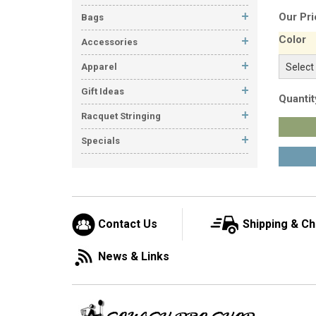
Our Pri
Bags
Color
Accessories
Apparel
Gift Ideas
Quantit
Racquet Stringing
Specials
Contact Us
Shipping & C
News & Links