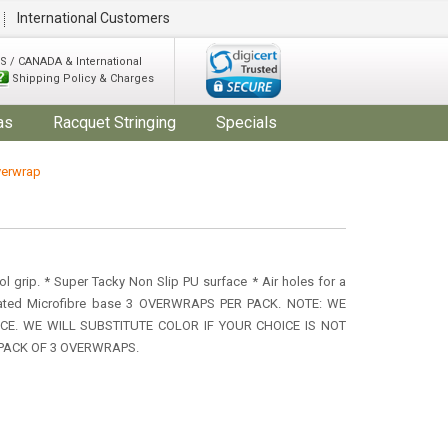
International Customers
S / CANADA & International
Shipping Policy & Charges
as
Racquet Stringing
Specials
verwrap
ol grip. * Super Tacky Non Slip PU surface * Air holes for a
icated Microfibre base 3 OVERWRAPS PER PACK. NOTE: WE
E. WE WILL SUBSTITUTE COLOR IF YOUR CHOICE IS NOT
A PACK OF 3 OVERWRAPS.