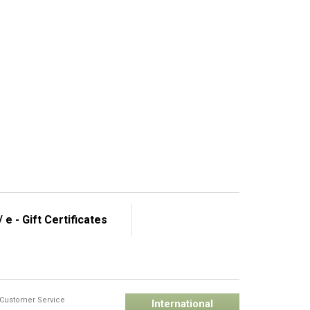
 e - Gift Certificates
Customer Service
International