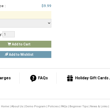
ce :
$
9.99
y:
Add to Cart
Add to Wishlist
harges
FAQs
Holiday Gift Cards /
Home
|
About Us
|
Demo Program
|
Policies
|
FAQs
|
Beginner Tips
|
News & Links
|