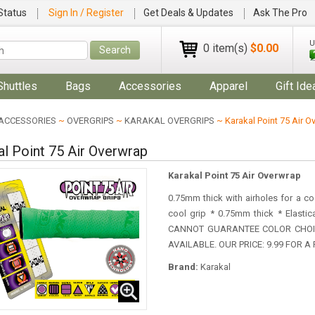
Status
Sign In / Register
Get Deals & Updates
Ask The Pro
U
0 item(s)
$0.00
Search
Shuttles
Bags
Accessories
Apparel
Gift Ide
ACCESSORIES
~
OVERGRIPS
~
KARAKAL OVERGRIPS
~ Karakal Point 75 Air O
al Point 75 Air Overwrap
Karakal Point 75 Air Overwrap
0.75mm thick with airholes for a co
cool grip * 0.75mm thick * Elast
CANNOT GUARANTEE COLOR CHOIC
AVAILABLE. OUR PRICE: 9.99 FOR 
Brand:
Karakal