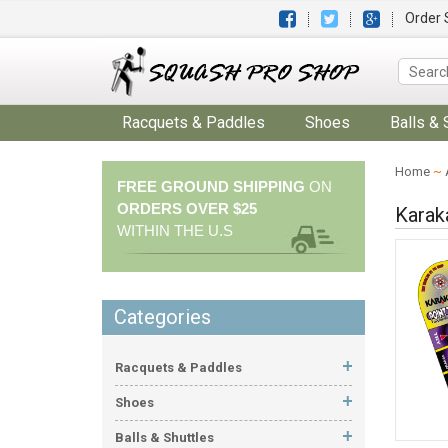
Order 
Racquets & Paddles
Shoes
Balls & 
Home
~
FREE GROUND SHIPPING
ON
ORDERS OVER $25
Karak
WITHIN THE U.S
Categories
Racquets & Paddles
Shoes
Balls & Shuttles