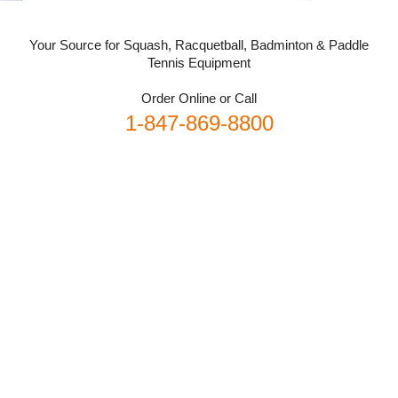
Your Source for Squash, Racquetball, Badminton & Paddle
Tennis Equipment
Order Online or Call
1-847-869-8800