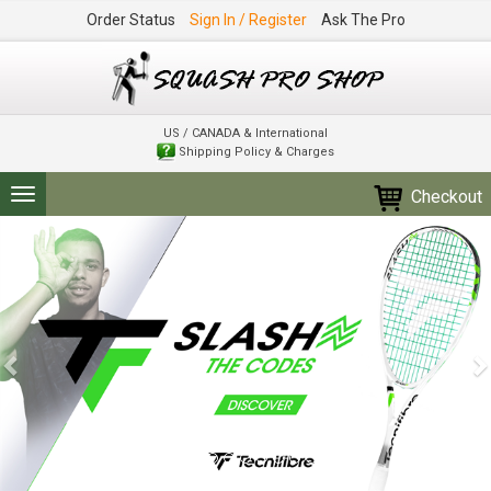
Order Status
Sign In / Register
Ask The Pro
US / CANADA & International
Shipping Policy & Charges
Checkout
Toggle
navigation
Previous
N