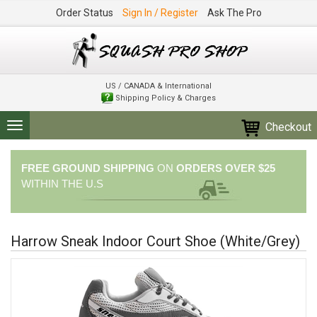
Order Status
Sign In / Register
Ask The Pro
US / CANADA & International
Shipping Policy & Charges
Checkout
Toggle
navigation
FREE GROUND SHIPPING
ON
ORDERS OVER $25
WITHIN THE U.S
Harrow Sneak Indoor Court Shoe (White/Grey)