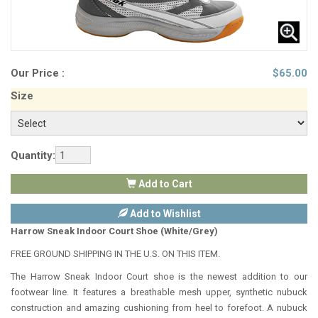
Our Price :
$
65.00
Size
Quantity:
Add to Cart
Add to Wishlist
Harrow Sneak Indoor Court Shoe (White/Grey)
FREE GROUND SHIPPING IN THE U.S. ON THIS ITEM.
The Harrow Sneak Indoor Court shoe is the newest addition to our
footwear line. It features a breathable mesh upper, synthetic nubuck
construction and amazing cushioning from heel to forefoot. A nubuck