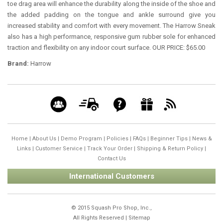
toe drag area will enhance the durability along the inside of the shoe and
the added padding on the tongue and ankle surround give you
increased stability and comfort with every movement. The Harrow Sneak
also has a high performance, responsive gum rubber sole for enhanced
traction and flexibility on any indoor court surface. OUR PRICE: $65.00
Brand:
Harrow
Home
|
About Us
|
Demo Program
|
Policies
|
FAQs
|
Beginner Tips
|
News &
Links
|
Customer Service
|
Track Your Order
|
Shipping & Return Policy
|
Contact Us
International Customers
© 2015 Squash Pro Shop, Inc.,
All Rights Reserved |
Sitemap