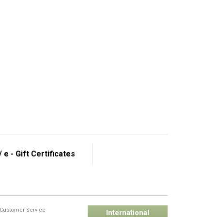
 e - Gift Certificates
Customer Service
International