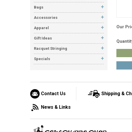
Bags
Accessories
Our Pri
Apparel
Gift Ideas
Quantit
Racquet Stringing
Specials
Contact Us
Shipping & C
News & Links