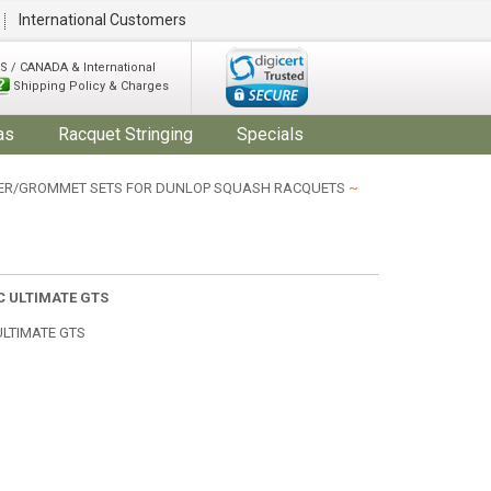
International Customers
S / CANADA & International
Shipping Policy & Charges
as
Racquet Stringing
Specials
R/GROMMET SETS FOR DUNLOP SQUASH RACQUETS
~
C ULTIMATE GTS
ULTIMATE GTS