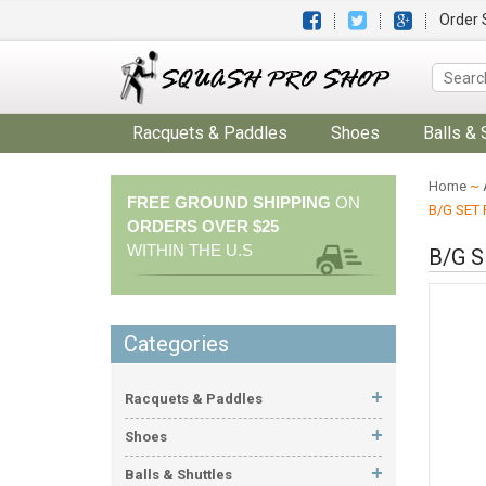
Order 
Racquets & Paddles
Shoes
Balls & 
Home
~
FREE GROUND SHIPPING
ON
B/G SET
ORDERS OVER $25
WITHIN THE U.S
B/G 
Categories
Racquets & Paddles
Shoes
Balls & Shuttles