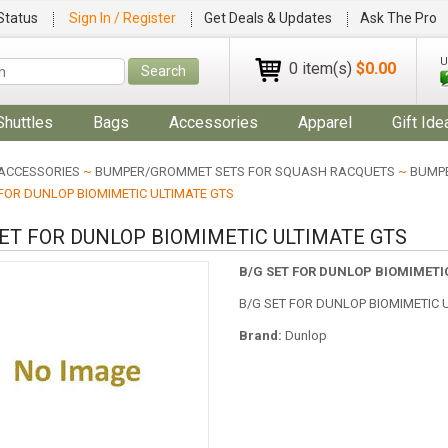
Status
Sign In / Register
Get Deals & Updates
Ask The Pro
U
0 item(s)
$0.00
Search
Shuttles
Bags
Accessories
Apparel
Gift Ide
ACCESSORIES
~
BUMPER/GROMMET SETS FOR SQUASH RACQUETS
~
BUMPE
 FOR DUNLOP BIOMIMETIC ULTIMATE GTS
SET FOR DUNLOP BIOMIMETIC ULTIMATE GTS
B/G SET FOR DUNLOP BIOMIMETI
B/G SET FOR DUNLOP BIOMIMETIC 
Brand:
Dunlop