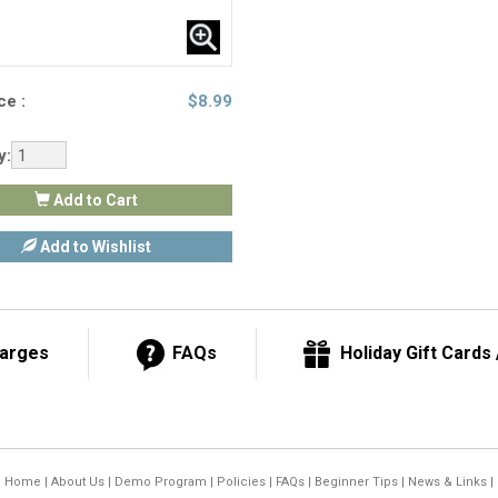
ce :
$
8.99
y:
Add to Cart
Add to Wishlist
harges
FAQs
Holiday Gift Cards /
Home
|
About Us
|
Demo Program
|
Policies
|
FAQs
|
Beginner Tips
|
News & Links
|