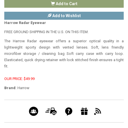
Add to Cart
Add to Wishlist
Harrow Radar Eyewear
FREE GROUND SHIPPING IN THE U.S. ON THIS ITEM.
The Harrow Radar eyewear offers a superior optical quality in a
lightweight sporty design with vented lenses. Soft, lens friendly
microfiber storage / cleaning bag Soft carry case with carry loop.
Elasticated, quick drying retainer with lock stitched finish ensures a tight
fit.
OUR PRICE: $49.99
Brand:
Harrow