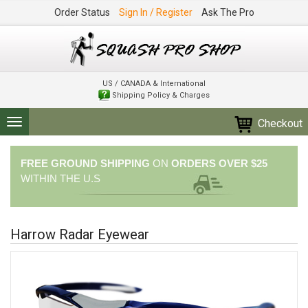
Order Status
Sign In / Register
Ask The Pro
US / CANADA & International
Shipping Policy & Charges
Checkout
Toggle
navigation
FREE GROUND SHIPPING
ON
ORDERS OVER $25
WITHIN THE U.S
Harrow Radar Eyewear