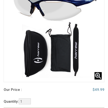
Our Price :
$
49.99
Quantity: