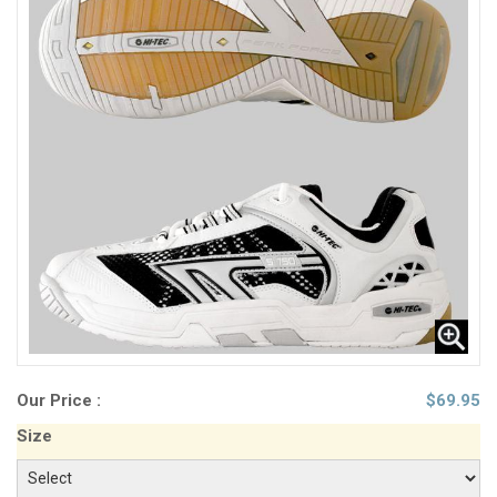
Our Price :
$
69.95
Size