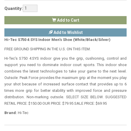
Quantity:
Add to Cart
Add to Wishlist
Hi-Tec S750 4:SYS Indoor Men's Shoe (White/Black/Silver)
FREE GROUND SHIPPING IN THE U.S. ON THIS ITEM.
Hi-Tec's S750 4:SYS indoor give you the grip, cushioning, control and
support you need to dominate indoor court sports. This indoor shoe
combines the latest technologies to take your game to the next level.
Outsole: Peak Force provides the maximum grip at the moment you play
your shot because of increased surface contact that provides up to 6
times more grip for better stability with improved force and pressure
distribution. Non-marking outsole. SELECT SIZE BELOW. SUGGESTED
RETAIL PRICE: $150.00 OUR PRICE: $79.95 SALE PRICE: $69.95
Brand:
Hi-Tec