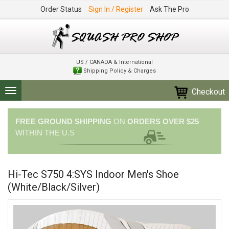
Order Status
Sign In / Register
Ask The Pro
US / CANADA & International
Shipping Policy & Charges
Checkout
Toggle
navigation
FREE GROUND SHIPPING
ON
ORDERS OVER $25
WITHIN THE U.S
Hi-Tec S750 4:SYS Indoor Men's Shoe
(White/Black/Silver)